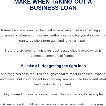
MAKE WHEN TAKING OUT A
BUSINESS LOAN
A small business loan can be invaluable when you’re establishing your
business or when an unforeseen setback occurs, but you don’t want a
loan to be short-term gain and long-term pain.
Here are six common mistakes businesses should avoid when it
comes to commercial finance.
Mistake #1: Not getting the right loan
A thriving business requires enough capital to meet expenses, expand
and invest, but it’s important to know why you need the funds and what
loan best suits that need.
Do you need to cover short-term cash flow shortages, for example?
A line of credit could help, where you can access funds up to a pre-