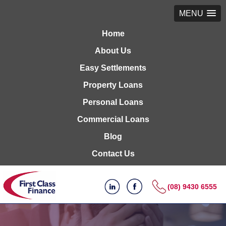
MENU
Home
About Us
Easy Settlements
Property Loans
Personal Loans
Commercial Loans
Blog
Contact Us
(08) 9430 6555