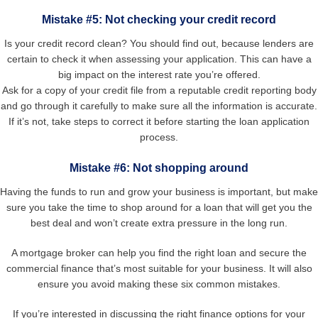
Mistake #5: Not checking your credit record
Is your credit record clean? You should find out, because lenders are
certain to check it when assessing your application. This can have a
big impact on the interest rate you’re offered.
Ask for a copy of your credit file from a reputable credit reporting body
and go through it carefully to make sure all the information is accurate.
If it’s not, take steps to correct it before starting the loan application
process.
Mistake #6: Not shopping around
Having the funds to run and grow your business is important, but make
sure you take the time to shop around for a loan that will get you the
best deal and won’t create extra pressure in the long run.
A mortgage broker can help you find the right loan and secure the
commercial finance that’s most suitable for your business. It will also
ensure you avoid making these six common mistakes.
If you’re interested in discussing the right finance options for your