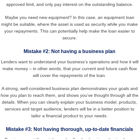
approved limit, and only pay interest on the outstanding balance.
Maybe you need new equipment? In this case, an equipment loan
might be suitable, where the asset is used as security while you make
your repayments. This can potentially help make the loan easier to
secure.
Mistake #2: Not having a business plan
Lenders want to understand your business’s operations and how it will
make money – in other words, that your current and future cash flow
will cover the repayments of the loan.
A strong, well-considered business plan demonstrates your goals and
how you plan to reach them, and shows you’ve thought through all the
details. When you can clearly explain your business model, products,
services and target audience, lenders will be in a better position to
tailor a financial product to your needs.
Mistake #3: Not having thorough, up-to-date financials