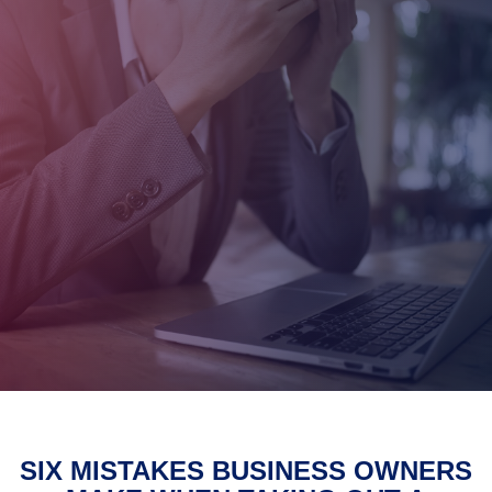
SIX MISTAKES BUSINESS OWNERS