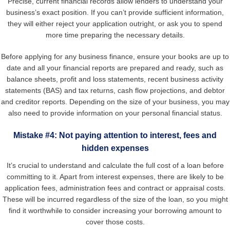
Precise, current financial records allow lenders to understand your
business’s exact position. If you can’t provide sufficient information,
they will either reject your application outright, or ask you to spend
more time preparing the necessary details.
Before applying for any business finance, ensure your books are up to
date and all your financial reports are prepared and ready, such as
balance sheets, profit and loss statements, recent business activity
statements (BAS) and tax returns, cash flow projections, and debtor
and creditor reports. Depending on the size of your business, you may
also need to provide information on your personal financial status.
Mistake #4: Not paying attention to interest, fees and
hidden expenses
It’s crucial to understand and calculate the full cost of a loan before
committing to it. Apart from interest expenses, there are likely to be
application fees, administration fees and contract or appraisal costs.
These will be incurred regardless of the size of the loan, so you might
find it worthwhile to consider increasing your borrowing amount to
cover those costs.