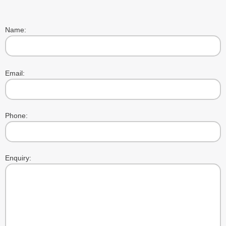
Name:
Please
Email:
leave
this
field
empty.
Phone:
Enquiry: