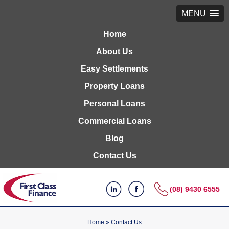
MENU
Home
About Us
Easy Settlements
Property Loans
Personal Loans
Commercial Loans
Blog
Contact Us
(08) 9430 6555
Home
»
Contact Us