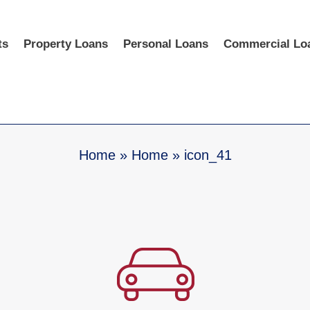
ts
Property Loans
Personal Loans
Commercial Lo
Home
»
Home
»
icon_41