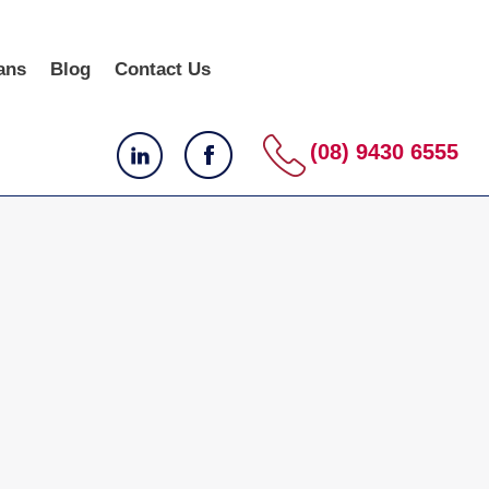
ans
Blog
Contact Us
(08) 9430 6555