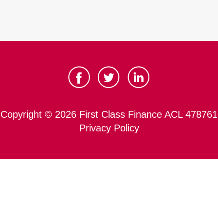
Copyright © 2026 First Class Finance ACL 478761
Privacy Policy