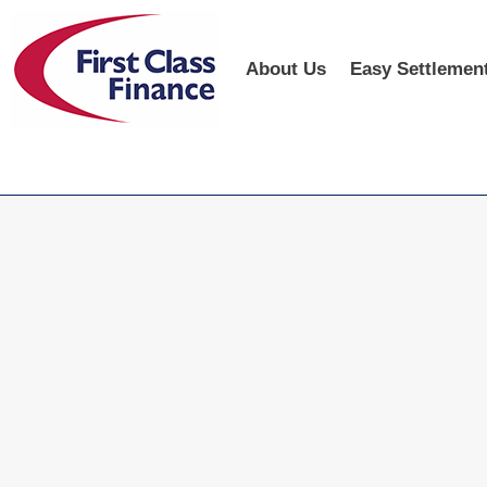
About Us
Easy Settlemen