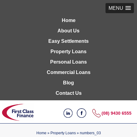
MENU
Home
About Us
Easy Settlements
Property Loans
Personal Loans
Commercial Loans
Blog
Contact Us
(08) 9430 6555
Home
»
Property Loans
»
numbers_03