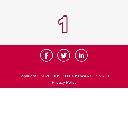
Copyright © 2026 First Class Finance ACL 478761
Privacy Policy